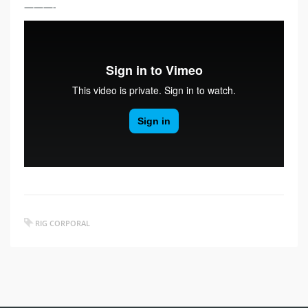
———-
RIG CORPORAL