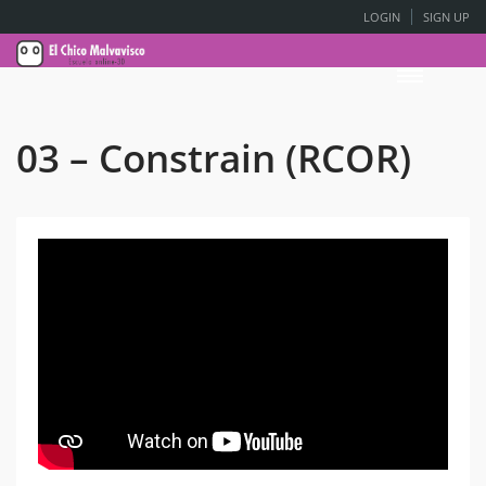
LOGIN
SIGN UP
03 – Constrain (RCOR)